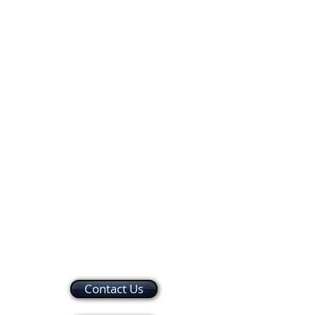
Contact Us