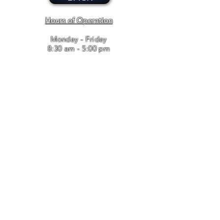
Hours of Operation
Monday - Friday
8:30 am - 5:00 pm
Bailey and Associates, Inc. / T
910.346.8443
/ F
910.346.8637
/
leasingadmin@baileyandassociates.biz
© 2017 BAILEY AND ASSOCIATES. Proudly created with
Wix.com