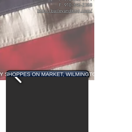
F:
910-346-2388
http://baileyandking.com/
EY SHOPPES ON MARKET, WILMINGTON, NC