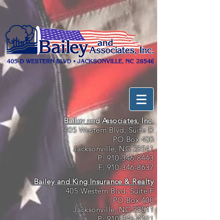
Bailey and Associates, Inc.
405 Western Blvd, Suite D
PO Box 400
Jacksonville, NC 28541
P:
910-346-8443
F:
910-346-8637
Bailey and King Insurance & Realty
405 Western Blvd, Suite F
PO Box 400
Jacksonville, NC 28541
P:
910-346-4191