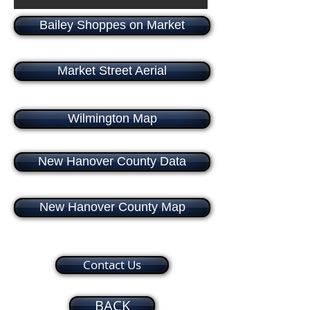
Bailey Shoppes on Market
Market Street Aerial
Wilmington Map
New Hanover County Data
New Hanover County Map
Contact Us
BACK