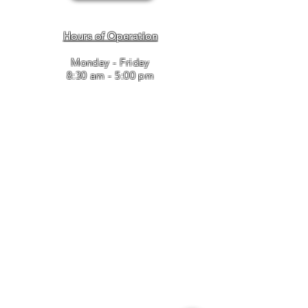
Hours of Operation
Monday - Friday
8:30 am - 5:00 pm
Bailey and Associates, Inc. / T
910.346.8443
/ F
910.346.8637
/
leasingadmin@baileyandassociates.biz
© 2017 BAILEY AND ASSOCIATES. Proudly created with
Wix.com