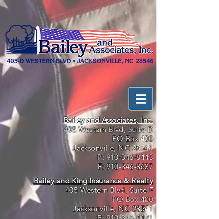
Bailey and Associates, Inc.
405 Western Blvd, Suite D
PO Box 400
Jacksonville, NC 28541
P:
910-346-8443
F:
910-346-8637
Bailey and King Insurance & Realty
405 Western Blvd, Suite F
PO Box 400
Jacksonville, NC 28541
P:
910-346-4191