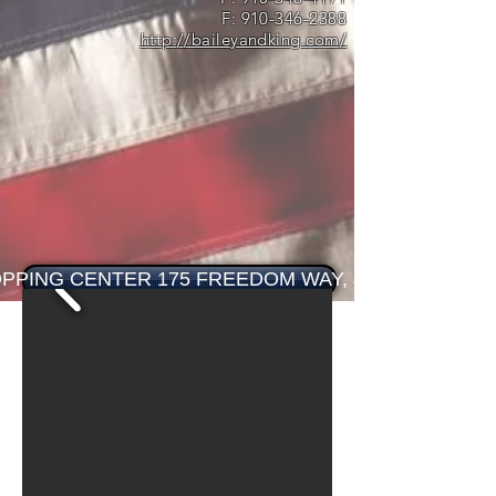
F:
910-346-2388
http://baileyandking.com/
PPING CENTER 175 FREEDOM WAY, JACKSONVILLE