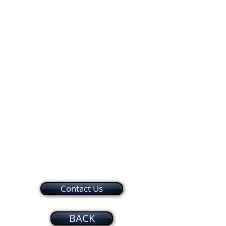
A&T Hair World Barber Shop
Hokkaido Japanese Restaurant
2,800 sq ft Available
Marine Federal Cre
Suite
Suite
Suites
Kiosk
20
21
22-
23
Contact Us
BACK