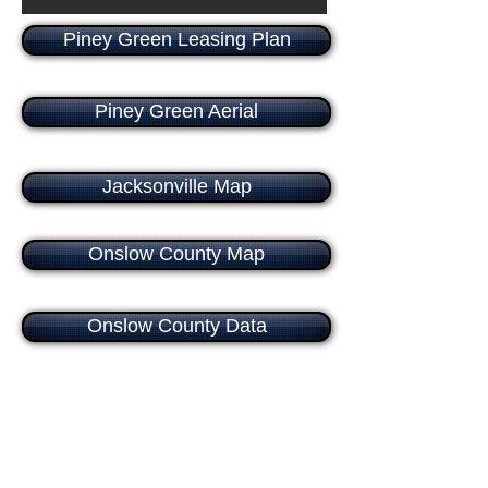
Piney Green Leasing Plan
Piney Green Aerial
Jacksonville Map
Onslow County Map
Onslow County Data
Food Lion
Family Dollar
Subway
China King Restaur
Anchor
Anchor
Suite
Suite
1
2