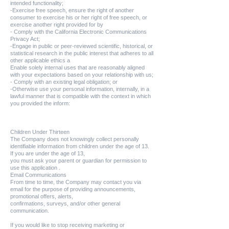
intended functionality;
-Exercise free speech, ensure the right of another
consumer to exercise his or her right of free speech, or
exercise another right provided for by
- Comply with the California Electronic Communications
Privacy Act;
-Engage in public or peer-reviewed scientific, historical, or
statistical research in the public interest that adheres to all
other applicable ethics a
Enable solely internal uses that are reasonably aligned
with your expectations based on your relationship with us;
- Comply with an existing legal obligation; or
-Otherwise use your personal information, internally, in a
lawful manner that is compatible with the context in which
you provided the inform:
Children Under Thirteen
The Company does not knowingly collect personally
identifiable information from children under the age of 13.
If you are under the age of 13,
you must ask your parent or guardian for permission to
use this application .
Email Communications
From time to time, the Company may contact you via
email for the purpose of providing announcements,
promotional offers, alerts,
confirmations, surveys, and/or other general
communication.
If you would like to stop receiving marketing or