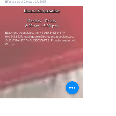
Effective as of January 14, 2025
Hours of Operation
Monday - Friday
8:30 am - 5:00 pm
Bailey and Associates, Inc. / T
910.346.8443
/ F
910.346.8637
/
leasingadmin@baileyandassociates.biz
© 2017 BAILEY AND ASSOCIATES. Proudly created with
Wix.com