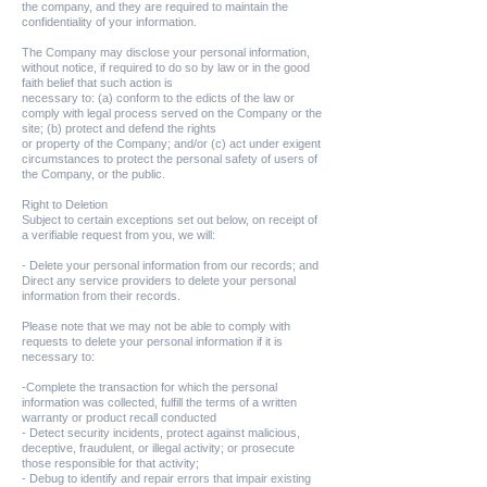
the company, and they are required to maintain the
confidentiality of your information.
The Company may disclose your personal information,
without notice, if required to do so by law or in the good
faith belief that such action is
necessary to: (a) conform to the edicts of the law or
comply with legal process served on the Company or the
site; (b) protect and defend the rights
or property of the Company; and/or (c) act under exigent
circumstances to protect the personal safety of users of
the Company, or the public.
Right to Deletion
Subject to certain exceptions set out below, on receipt of
a verifiable request from you, we will:
- Delete your personal information from our records; and
Direct any service providers to delete your personal
information from their records.
Please note that we may not be able to comply with
requests to delete your personal information if it is
necessary to:
-Complete the transaction for which the personal
information was collected, fulfill the terms of a written
warranty or product recall conducted
- Detect security incidents, protect against malicious,
deceptive, fraudulent, or illegal activity; or prosecute
those responsible for that activity;
- Debug to identify and repair errors that impair existing