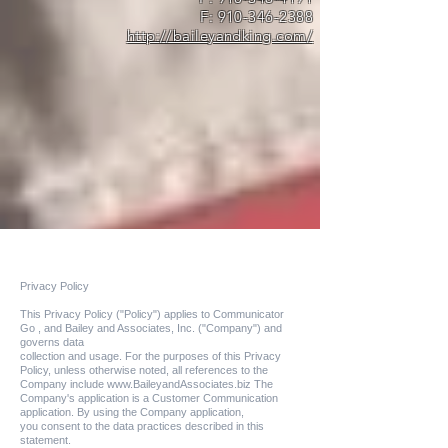
F:
910-346-2388
http://baileyandking.com/
Privacy Policy
This Privacy Policy ("Policy") applies to Communicator
Go , and Bailey and Associates, Inc. ("Company") and
governs data
collection and usage. For the purposes of this Privacy
Policy, unless otherwise noted, all references to the
Company include
www.BaileyandAssociates.biz
The
Company's application is a Customer Communication
application. By using the Company application,
you consent to the data practices described in this
statement.