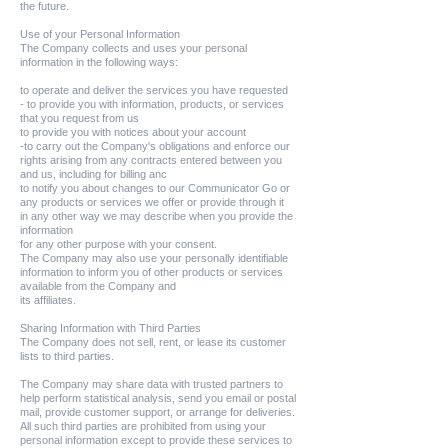
the future.
Use of your Personal Information
The Company collects and uses your personal
information in the following ways:
to operate and deliver the services you have requested
- to provide you with information, products, or services
that you request from us
to provide you with notices about your account
-to carry out the Company's obligations and enforce our
rights arising from any contracts entered between you
and us, including for billing anc
to notify you about changes to our Communicator Go or
any products or services we offer or provide through it
in any other way we may describe when you provide the
information
for any other purpose with your consent.
The Company may also use your personally identifiable
information to inform you of other products or services
available from the Company and
its affiliates.
Sharing Information with Third Parties
The Company does not sell, rent, or lease its customer
lists to third parties.
The Company may share data with trusted partners to
help perform statistical analysis, send you email or postal
mail, provide customer support, or arrange for deliveries.
All such third parties are prohibited from using your
personal information except to provide these services to