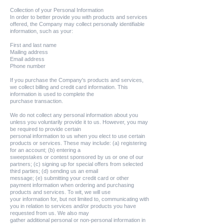
Collection of your Personal Information
In order to better provide you with products and services
offered, the Company may collect personally identifiable
information, such as your:
First and last name
Mailing address
Email address
Phone number
If you purchase the Company's products and services,
we collect billing and credit card information. This
information is used to complete the
purchase transaction.
We do not collect any personal information about you
unless you voluntarily provide it to us. However, you may
be required to provide certain
personal information to us when you elect to use certain
products or services. These may include: (a) registering
for an account; (b) entering a
sweepstakes or contest sponsored by us or one of our
partners; (c) signing up for special offers from selected
third parties; (d) sending us an email
message; (e) submitting your credit card or other
payment information when ordering and purchasing
products and services. To wit, we will use
your information for, but not limited to, communicating with
you in relation to services and/or products you have
requested from us. We also may
gather additional personal or non-personal information in