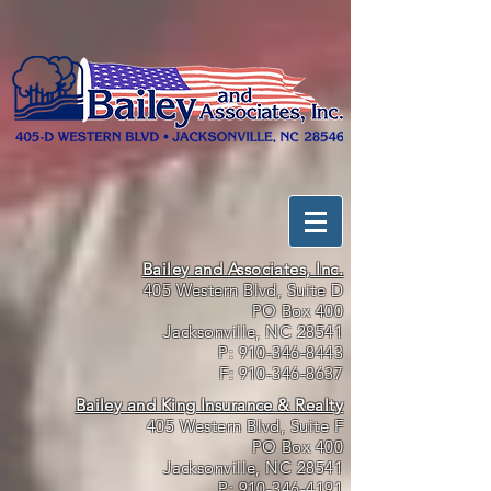
Bailey and Associates, Inc.
405 Western Blvd, Suite D
PO Box 400
Jacksonville, NC 28541
P:
910-346-8443
F:
910-346-8637
Bailey and King Insurance & Realty
405 Western Blvd, Suite F
PO Box 400
Jacksonville, NC 28541
P:
910-346-4191