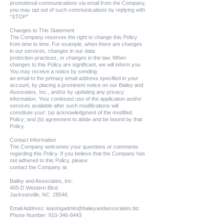
promotional communications via email from the Company,
you may opt out of such communications by replying with
“STOP”
Changes to This Statement
The Company reserves the right to change this Policy
from time to time. For example, when there are changes
in our services, changes in our data
protection practices, or changes in the law. When
changes to this Policy are significant, we will inform you.
You may receive a notice by sending
an email to the primary email address specified in your
account, by placing a prominent notice on our Bailey and
Associates, Inc., and/or by updating any privacy
information. Your continued use of the application and/or
services available after such modifications will
constitute your: (a) acknowledgment of the modified
Policy; and (b) agreement to abide and be bound by that
Policy.
Contact Information
The Company welcomes your questions or comments
regarding this Policy. If you believe that the Company has
not adhered to this Policy, please
contact the Company at:
Bailey and Associates, Inc.
405-D Western Blvd
Jacksonville, NC 28546
Email Address:
leasingadmin@baileyandassociates.biz
Phone Number:
910-346-8443