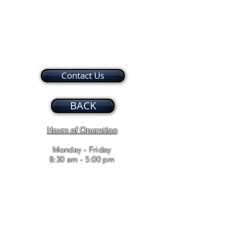
Contact Us
BACK
Hours of Operation
Monday - Friday
8:30 am - 5:00 pm
Bailey and Associates, Inc. / T
910.346.8443
/ F
910.346.8637
/
leasingadmin@baileyandassociates.biz
© 2017 BAILEY AND ASSOCIATES. Proudly created with
Wix.com