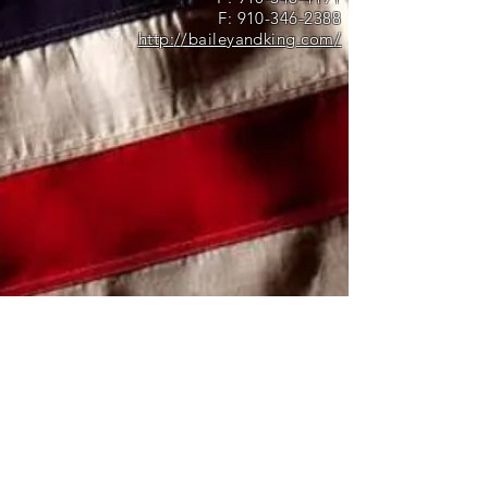
F:
910-346-2388
http://baileyandking.com/