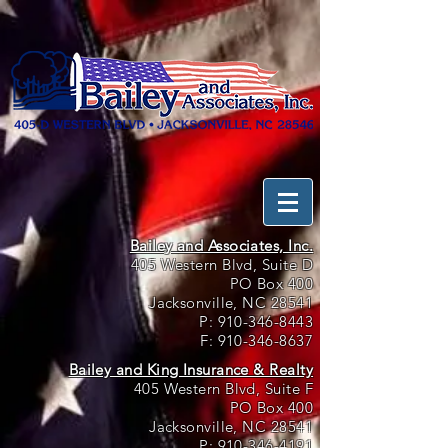
Bailey and Associates, Inc.
405 Western Blvd, Suite D
PO Box 400
Jacksonville, NC 28541
P:
910-346-8443
F:
910-346-8637
Bailey and King Insurance & Realty
405 Western Blvd, Suite F
PO Box 400
Jacksonville, NC 28541
P:
910-346-4191